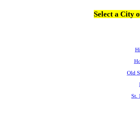
Select a City
Hi
Ho
Old S
St.