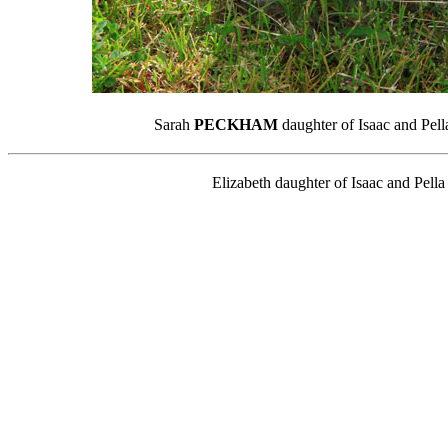
Sarah
PECKHAM
daughter of Isaac and Pel
Elizabeth daughter of Isaac and Pell