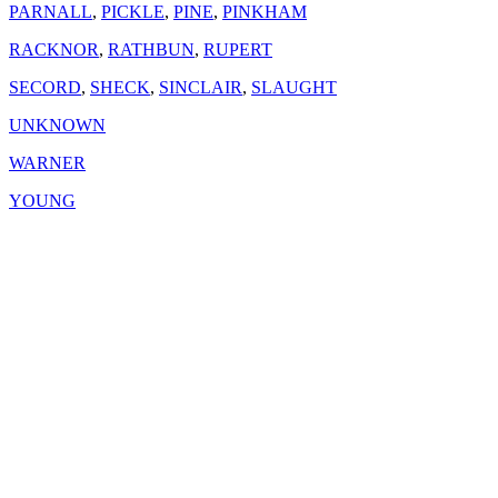
PARNALL
,
PICKLE
,
PINE
,
PINKHAM
RACKNOR
,
RATHBUN
,
RUPERT
SECORD
,
SHECK
,
SINCLAIR
,
SLAUGHT
UNKNOWN
WARNER
YOUNG