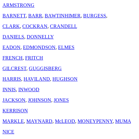
ARMSTRONG
BARNETT
,
BARR
,
BAWTINHIMER
,
BURGESS
,
CLARK
,
COCKRAN
,
CRANDELL
DANIELS
,
DONNELLY
EADON
,
EDMONDSON
,
ELMES
FRENCH
,
FRITCH
GILCREST
,
GUGGISBERG
HARRIS
,
HAVILAND
,
HUGHSON
INNIS
,
INWOOD
JACKSON
,
JOHNSON
,
JONES
KERRISON
MARKLE
,
MAYNARD
,
McLEOD
,
MONEYPENNY
,
MUMA
NICE